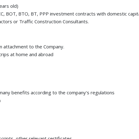
ears old)
CC, BOT, BTO, BT, PPP investment contracts with domestic capit
actors or Traffic Construction Consultants.
erm attachment to the Company.
trips at home and abroad
 many benefits according to the company's regulations
m
cripts, other relevant certificates