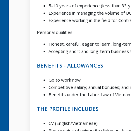
5-10 years of experience (less than 33 y
Experience in managing the volume of B
Experience working in the field for Contr
Personal qualities:
Honest, careful, eager to learn, long-t
Accepting short and long-term business 
BENEFITS - ALLOWANCES
Go to work now
Competitive salary; annual bonuses; and
Benefits under the Labor Law of Vietna
THE PROFILE INCLUDES
CV (English/Vietnamese)
Photocopies of university diplomas, trans