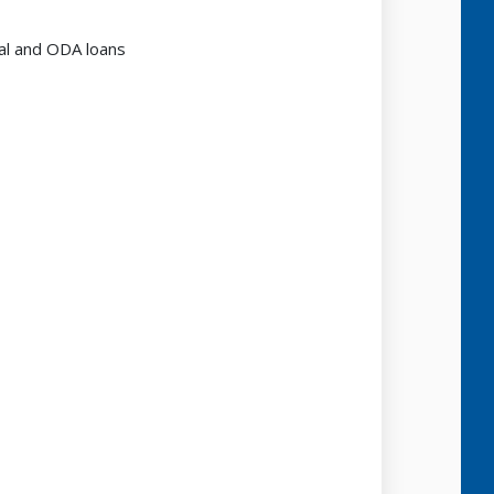
al and ODA loans