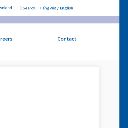
/
wnload
Search
Tiếng Việt
English
reers
Contact