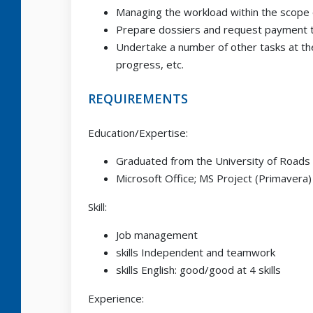
Managing the workload within the scope o
Prepare dossiers and request payment to
Undertake a number of other tasks at th
progress, etc.
REQUIREMENTS
Education/Expertise:
Graduated from the University of Roads 
Microsoft Office; MS Project (Primavera)
Skill:
Job management
skills Independent and teamwork
skills English: good/good at 4 skills
Experience: