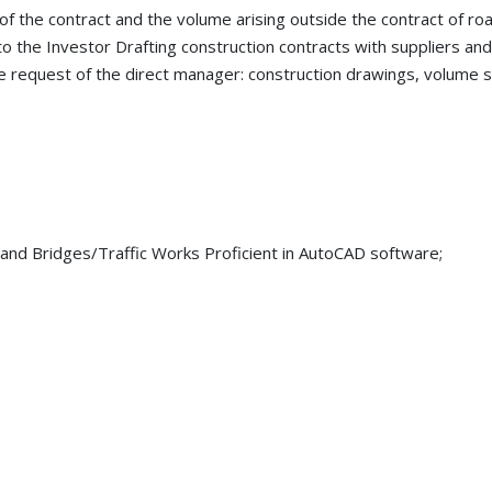
f the contract and the volume arising outside the contract of roa
 the Investor Drafting construction contracts with suppliers an
e request of the direct manager: construction drawings, volume s
and Bridges/Traffic Works Proficient in AutoCAD software;