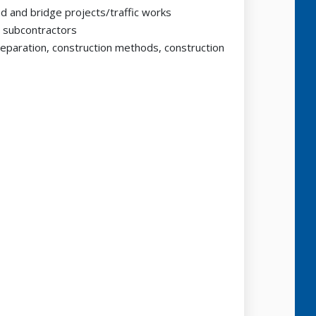
d and bridge projects/traffic works
d subcontractors
eparation, construction methods, construction