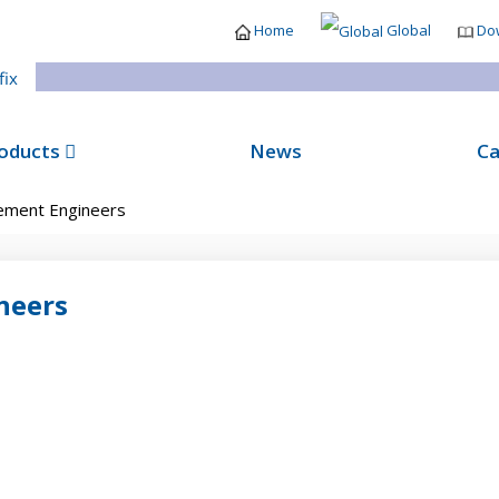
Home
Global
Do
oducts
News
Ca
ment Engineers
neers