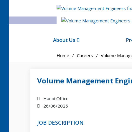
About Us
Pr
Home
Careers
Volume Manage
Volume Management Engi
Hanoi Office
26/06/2025
JOB DESCRIPTION