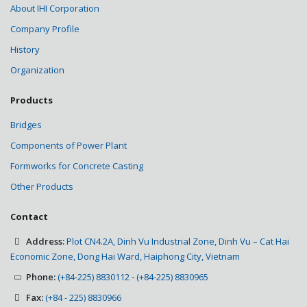
About IHI Corporation
Company Profile
History
Organization
Products
Bridges
Components of Power Plant
Formworks for Concrete Casting
Other Products
Contact
Address:
Plot CN4.2A, Dinh Vu Industrial Zone, Dinh Vu – Cat Hai
Economic Zone, Dong Hai Ward, Haiphong City, Vietnam
Phone:
(+84-225) 8830112
-
(+84-225) 8830965
Fax:
(+84 - 225) 8830966