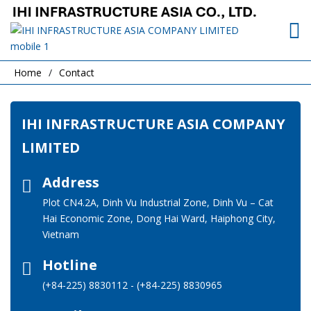
Home
Contact
IHI INFRASTRUCTURE ASIA COMPANY
LIMITED
Address
Plot CN4.2A, Dinh Vu Industrial Zone, Dinh Vu – Cat
Hai Economic Zone, Dong Hai Ward, Haiphong City,
Vietnam
Hotline
(+84-225) 8830112
-
(+84-225) 8830965