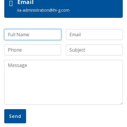
Email
iia-administration@ihi-g.com
Send