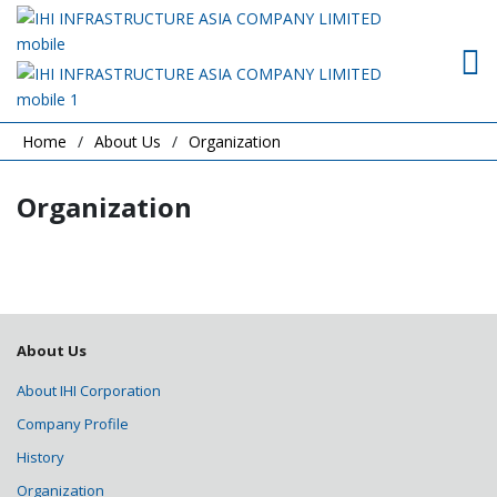
Home
About Us
Organization
Organization
About Us
About IHI Corporation
Company Profile
History
Organization