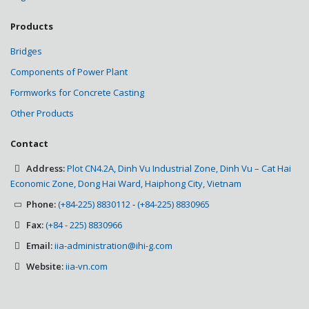
Products
Bridges
Components of Power Plant
Formworks for Concrete Casting
Other Products
Contact
Address:
Plot CN4.2A, Dinh Vu Industrial Zone, Dinh Vu – Cat Hai
Economic Zone, Dong Hai Ward, Haiphong City, Vietnam
Phone:
(+84-225) 8830112
-
(+84-225) 8830965
Fax:
(+84 - 225) 8830966
Email:
iia-administration@ihi-g.com
Website:
iia-vn.com