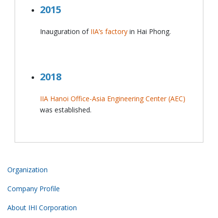
2015
Inauguration of
IIA’s factory
in Hai Phong.
2018
IIA Hanoi Office-Asia Engineering Center (AEC)
was established.
Organization
Company Profile
About IHI Corporation