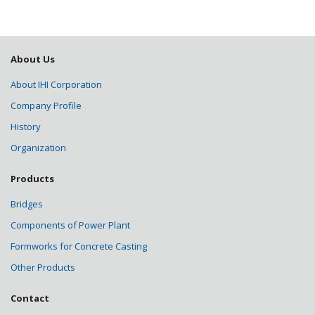
About Us
About IHI Corporation
Company Profile
History
Organization
Products
Bridges
Components of Power Plant
Formworks for Concrete Casting
Other Products
Contact