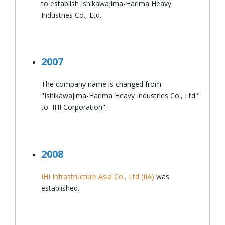
to establish Ishikawajima-Harima Heavy
Industries Co., Ltd.
2007
The company name is changed from
"Ishikawajima-Harima Heavy Industries Co., Ltd."
to
IHI Corporation".
2008
IHI Infrastructure Asia Co., Ltd (IIA)
was
established.