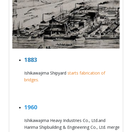
1883
Ishikawajima Shipyard
starts fabrication of
bridges.
1960
Ishikawajima Heavy Industries Co., Ltd.and
Harima Shipbuilding & Engineering Co., Ltd. merge