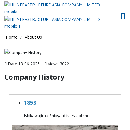
Home
About Us
Date 18-06-2025
Views 3022
Company History
1853
Ishikawajima Shipyard is established