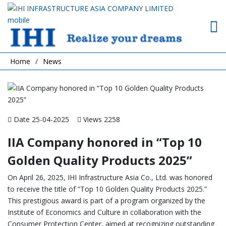
Home
News
Date 25-04-2025
Views 2258
IIA Company honored in “Top 10
Golden Quality Products 2025”
On April 26, 2025, IHI Infrastructure Asia Co., Ltd. was honored
to receive the title of “Top 10 Golden Quality Products 2025.”
This prestigious award is part of a program organized by the
Institute of Economics and Culture in collaboration with the
Consumer Protection Center, aimed at recognizing outstanding