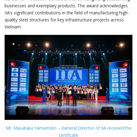
businesses and exemplary products. The award acknowledges
IIA’s significant contributions in the field of manufacturing high-
quality steel structures for key infrastructure projects across
Vietnam.
Mr. Masataka Yamamoto – General Director of IIA received the
certificate