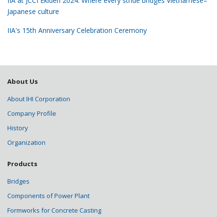
IIA at JCCI Ekiden 2024: Where every stride bridges Vietnamese–
Japanese culture
IIA's 15th Anniversary Celebration Ceremony
About Us
About IHI Corporation
Company Profile
History
Organization
Products
Bridges
Components of Power Plant
Formworks for Concrete Casting