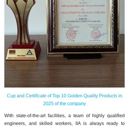
Cup and Certificate of Top 10 Golden Quality Products in
2025 of the company
With state-of-the-art facilities, a team of highly qualified
engineers, and skilled workers, IIA is always ready to