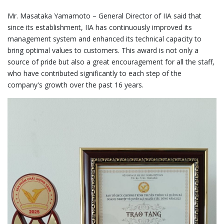
Mr. Masataka Yamamoto – General Director of IIA said that
since its establishment, IIA has continuously improved its
management system and enhanced its technical capacity to
bring optimal values to customers. This award is not only a
source of pride but also a great encouragement for all the staff,
who have contributed significantly to each step of the
company's growth over the past 16 years.