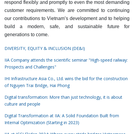
respond flexibly and promptly to even the most demanding
customer requirements. We are committed to continuing
our contributions to Vietnam’s development and to helping
build a modern, safe, and sustainable future for
generations to come.
DIVERSITY, EQUITY & INCLUSION (DE&I)
IIA Company attends the scientific seminar "High-speed railway:
Prospects and Challenges"
IHI Infrastructure Asia Co., Ltd. wins the bid for the construction
of Nguyen Trai Bridge, Hai Phong
Digital transformation: More than just technology, it is about
culture and people
Digital Transformation at IIA: A Solid Foundation Built from
Internal Optimization (Starting in 2023)