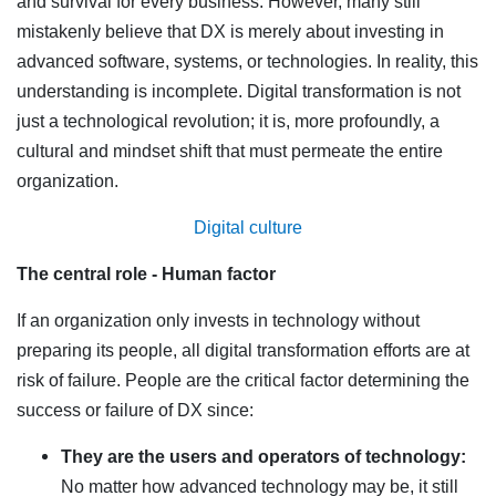
and survival for every business. However, many still
mistakenly believe that DX is merely about investing in
advanced software, systems, or technologies. In reality, this
understanding is incomplete. Digital transformation is not
just a technological revolution; it is, more profoundly, a
cultural and mindset shift that must permeate the entire
organization.
Digital
culture
The central role - Human factor
If an organization only invests in technology without
preparing its people, all digital transformation efforts are at
risk of failure. People are the critical factor determining the
success or failure of DX since:
They are the users and operators of technology:
No matter how advanced technology may be, it still