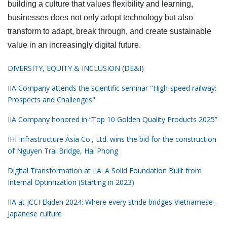
building a culture that values flexibility and learning,
businesses does not only adopt technology but also
transform to adapt, break through, and create sustainable
value in an increasingly digital future.
DIVERSITY, EQUITY & INCLUSION (DE&I)
IIA Company attends the scientific seminar "High-speed railway:
Prospects and Challenges"
IIA Company honored in “Top 10 Golden Quality Products 2025”
IHI Infrastructure Asia Co., Ltd. wins the bid for the construction
of Nguyen Trai Bridge, Hai Phong
Digital Transformation at IIA: A Solid Foundation Built from
Internal Optimization (Starting in 2023)
IIA at JCCI Ekiden 2024: Where every stride bridges Vietnamese–
Japanese culture