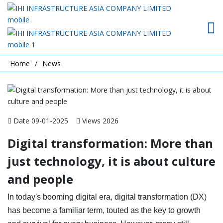
Home
News
Date 09-01-2025
Views 2026
Digital transformation: More than
just technology, it is about culture
and people
In today's booming digital era, digital transformation (DX)
has become a familiar term, touted as the key to growth