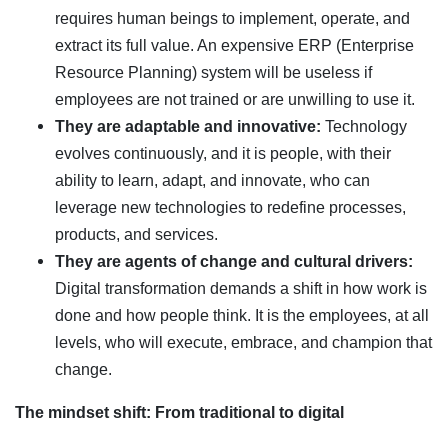
requires human beings to implement, operate, and
extract its full value. An expensive ERP (Enterprise
Resource Planning) system will be useless if
employees are not trained or are unwilling to use it.
They are adaptable and innovative:
Technology
evolves continuously, and it is people, with their
ability to learn, adapt, and innovate, who can
leverage new technologies to redefine processes,
products, and services.
They are agents of change and cultural drivers:
Digital transformation demands a shift in how work is
done and how people think. It is the employees, at all
levels, who will execute, embrace, and champion that
change.
The mindset shift: From traditional to digital