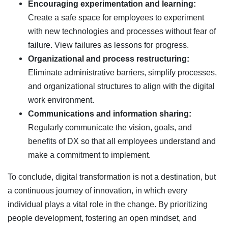
Encouraging experimentation and learning:
Create a safe space for employees to experiment
with new technologies and processes without fear of
failure. View failures as lessons for progress.
Organizational and process restructuring:
Eliminate administrative barriers, simplify processes,
and organizational structures to align with the digital
work environment.
Communications and information sharing:
Regularly communicate the vision, goals, and
benefits of DX so that all employees understand and
make a commitment to implement.
To conclude, digital transformation is not a destination, but
a continuous journey of innovation, in which every
individual plays a vital role in the change. By prioritizing
people development, fostering an open mindset, and