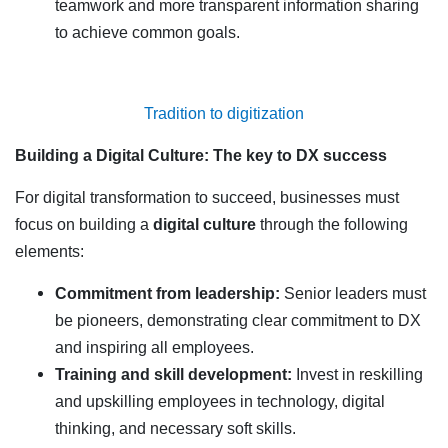
teamwork and more transparent information sharing
to achieve common goals.
Tradition to digitization
Building a Digital Culture: The key to DX success
For digital transformation to succeed, businesses must
focus on building a
digital culture
through the following
elements:
Commitment from leadership:
Senior leaders must
be pioneers, demonstrating clear commitment to DX
and inspiring all employees.
Training and skill development:
Invest in reskilling
and upskilling employees in technology, digital
thinking, and necessary soft skills.