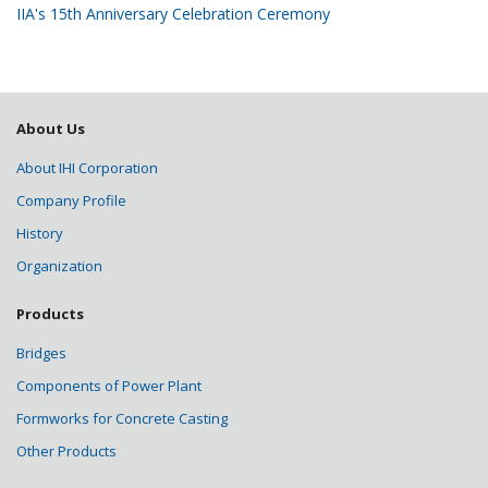
IIA's 15th Anniversary Celebration Ceremony
About Us
About IHI Corporation
Company Profile
History
Organization
Products
Bridges
Components of Power Plant
Formworks for Concrete Casting
Other Products