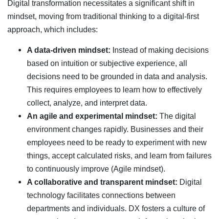
Digital transformation necessitates a significant shift in
mindset, moving from traditional thinking to a digital-first
approach, which includes:
A data-driven mindset:
Instead of making decisions
based on intuition or subjective experience, all
decisions need to be grounded in data and analysis.
This requires employees to learn how to effectively
collect, analyze, and interpret data.
An agile and experimental mindset:
The digital
environment changes rapidly. Businesses and their
employees need to be ready to experiment with new
things, accept calculated risks, and learn from failures
to continuously improve (Agile mindset).
A collaborative and transparent mindset:
Digital
technology facilitates connections between
departments and individuals. DX fosters a culture of